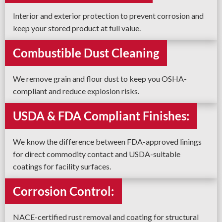
Interior and exterior protection to prevent corrosion and
keep your stored product at full value.
Combustible Dust Cleaning
We remove grain and flour dust to keep you OSHA-
compliant and reduce explosion risks.
USDA & FDA Compliant Finishes:
We know the difference between FDA-approved linings
for direct commodity contact and USDA-suitable
coatings for facility surfaces.
Corrosion Control:
NACE-certified rust removal and coating for structural