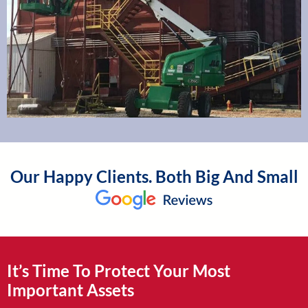
Our Happy Clients. Both Big And Small
It’s Time To Protect Your Most
Important Assets