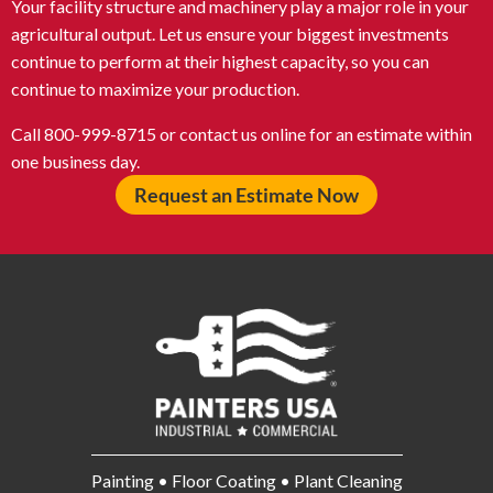
Your facility structure and machinery play a major role in your
agricultural output. Let us ensure your biggest investments
continue to perform at their highest capacity, so you can
continue to maximize your production.
Call 800-999-8715 or contact us online for an estimate within
one business day.
Request an Estimate Now
Painting • Floor Coating • Plant Cleaning