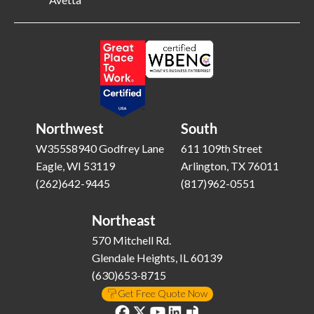
Northwest
South
W355S8940 Godfrey Lane
611 109th Street
Eagle, WI 53119
Arlington, TX 76011
(262)642-9445
(817)962-0551
Northeast
570 Mitchell Rd.
Glendale Heights, IL 60139
(630)653-8715
Get Free Quote Now