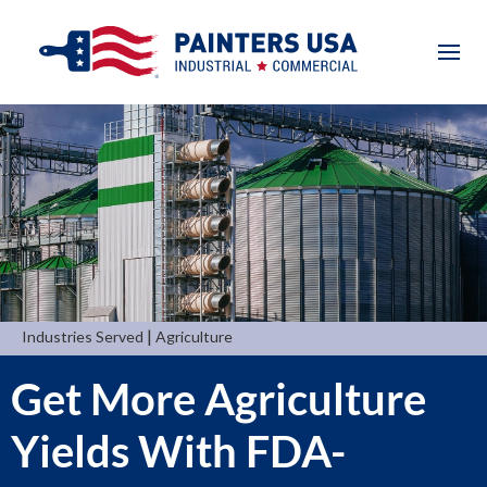
|
Industries Served
Agriculture
Get More Agriculture
Yields With FDA-