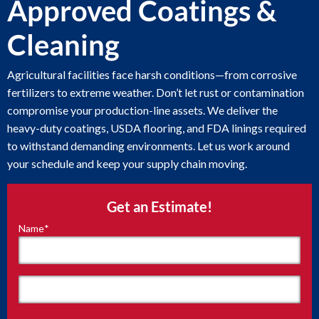
Approved Coatings &
Cleaning
Agricultural facilities face harsh conditions—from corrosive
fertilizers to extreme weather. Don’t let rust or contamination
compromise your production-line assets. We deliver the
heavy-duty coatings, USDA flooring, and FDA linings required
to withstand demanding environments. Let us work around
your schedule and keep your supply chain moving.
Get an Estimate!
Name
*
"
*
"
indicates
required
fields
First