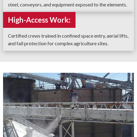
steel, conveyors, and equipment exposed to the elements.
High-Access Work:
Certified crews trained in confined space entry, aerial lifts,
and fall protection for complex agriculture sites.