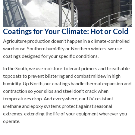
Coatings for Your Climate: Hot or Cold
Agriculture production doesn't happen in a climate-controlled
warehouse. Southern humidity or Northern winters, we use
coatings designed for your specific conditions.
In the South, we use moisture-tolerant primers and breathable
topcoats to prevent blistering and combat mildew in high
humidity. Up North, our coatings handle thermal expansion and
contraction so your silos and steel don't crack when
temperatures drop. And everywhere, our UV-resistant
urethane and epoxy systems protect against seasonal
extremes, extending the life of your equipment wherever you
operate.