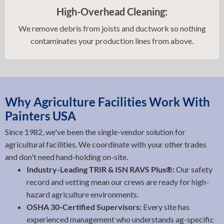
High-Overhead Cleaning:
We remove debris from joists and ductwork so nothing
contaminates your production lines from above.
Why Agriculture Facilities Work With
Painters USA
Since 1982, we've been the single-vendor solution for
agricultural facilities. We coordinate with your other trades
and don't need hand-holding on-site.
Industry-Leading TRIR & ISN RAVS Plus®:
Our safety
record and vetting mean our crews are ready for high-
hazard agriculture environments.
OSHA 30-Certified Supervisors:
Every site has
experienced management who understands ag-specific