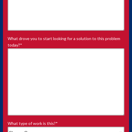
What drove you to start looking for a solution to this problem
today?
*
What type of work is this?
*