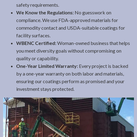
safety requirements.
We Know the Regulations:
No guesswork on
compliance. We use FDA-approved materials for
commodity contact and USDA-suitable coatings for
facility surfaces.
WBENC Certified:
Woman-owned business that helps
you meet diversity goals without compromising on
quality or capability.
One-Year Limited Warranty:
Every project is backed
by a one-year warranty on both labor and materials,
ensuring our coatings perform as promised and your
investment stays protected.