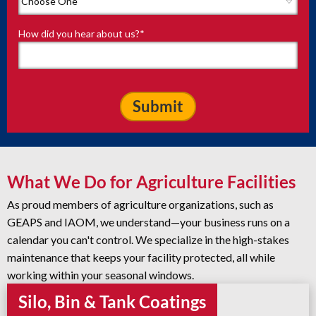
How did you hear about us?
*
What We Do for Agriculture Facilities
As proud members of agriculture organizations, such as
GEAPS and IAOM, we understand—your business runs on a
calendar you can't control. We specialize in the high-stakes
maintenance that keeps your facility protected, all while
working within your seasonal windows.
Silo, Bin & Tank Coatings