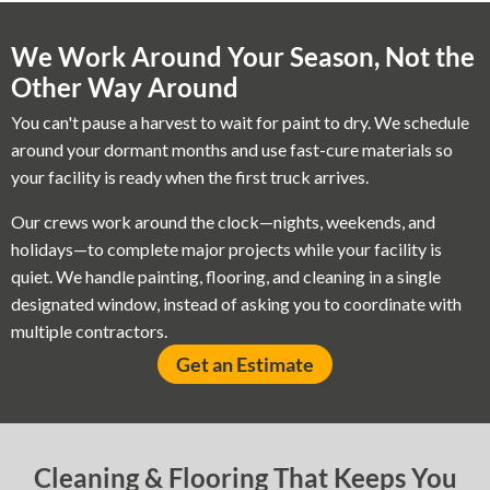
We Work Around Your Season, Not the
Other Way Around
You can't pause a harvest to wait for paint to dry. We schedule
around your dormant months and use fast-cure materials so
your facility is ready when the first truck arrives.
Our crews work around the clock—nights, weekends, and
holidays—to complete major projects while your facility is
quiet. We handle painting, flooring, and cleaning in a single
designated window, instead of asking you to coordinate with
multiple contractors.
Get an Estimate
Cleaning & Flooring That Keeps You