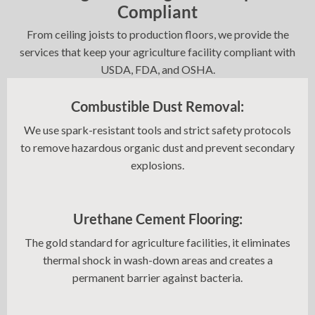
Compliant
From ceiling joists to production floors, we provide the
services that keep your agriculture facility compliant with
USDA, FDA, and OSHA.
Combustible Dust Removal:
We use spark-resistant tools and strict safety protocols
to remove hazardous organic dust and prevent secondary
explosions.
Urethane Cement Flooring:
The gold standard for agriculture facilities, it eliminates
thermal shock in wash-down areas and creates a
permanent barrier against bacteria.