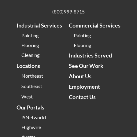
(800)999-8715
Industrial Services
Commercial Services
Painting
Painting
Flooring
Flooring
Cleaning
Industries Served
Locations
See Our Work
Northeast
About Us
Southeast
Employment
West
Contact Us
Our Portals
ISNetworld
Highwire
Avetta