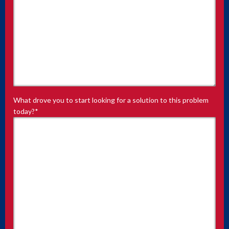
What drove you to start looking for a solution to this problem
today?
*