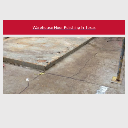
Warehouse Floor Polishing in Texas