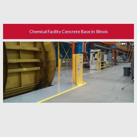
Chemical Facility Concrete Base in Illinois