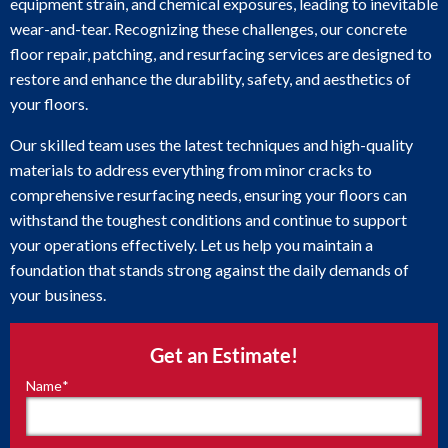
equipment strain, and chemical exposures, leading to inevitable
wear-and-tear. Recognizing these challenges, our concrete
floor repair, patching, and resurfacing services are designed to
restore and enhance the durability, safety, and aesthetics of
your floors.
Our skilled team uses the latest techniques and high-quality
materials to address everything from minor cracks to
comprehensive resurfacing needs, ensuring your floors can
withstand the toughest conditions and continue to support
your operations effectively. Let us help you maintain a
foundation that stands strong against the daily demands of
your business.
Get an Estimate!
Name
*
"
*
"
indicates
required