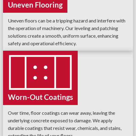
Uneven Flooring
Uneven floors can be a tripping hazard and interfere with
the operation of machinery. Our leveling and patching
solutions create a smooth, uniform surface, enhancing
safety and operational efficiency.
Worn-Out Coatings
Over time, floor coatings can wear away, leaving the
underlying concrete exposed to damage. We apply
durable coatings that resist wear, chemicals, and stains,
extending the life of your floors.