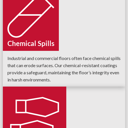
Chemical Spills
Industrial and commercial floors often face chemical spills
that can erode surfaces. Our chemical-resistant coatings
provide a safeguard, maintaining the floor’s integrity even
in harsh environments.