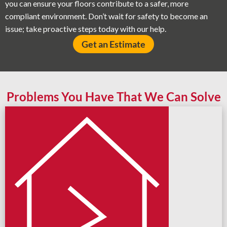
you can ensure your floors contribute to a safer, more
compliant environment. Don’t wait for safety to become an
issue; take proactive steps today with our help.
Get an Estimate
Problems You Have That We Can Solve