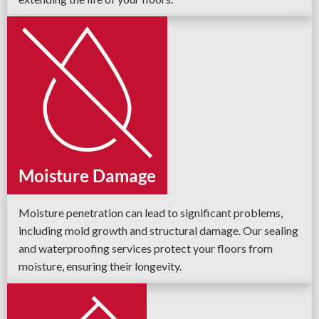
Moisture Damage
Moisture penetration can lead to significant problems,
including mold growth and structural damage. Our sealing
and waterproofing services protect your floors from
moisture, ensuring their longevity.