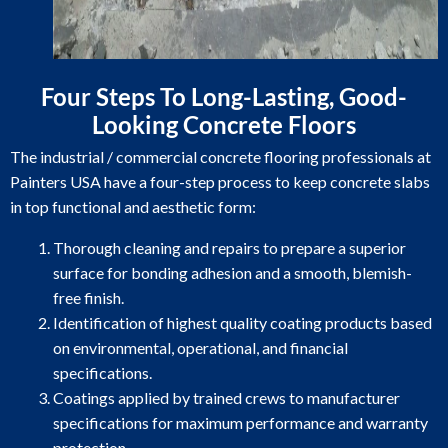
Four Steps To Long-Lasting, Good-
Looking Concrete Floors
The industrial / commercial concrete flooring professionals at
Painters USA have a four-step process to keep concrete slabs
in top functional and aesthetic form:
Thorough cleaning and repairs to prepare a superior
surface for bonding adhesion and a smooth, blemish-
free finish.
Identification of highest quality coating products based
on environmental, operational, and financial
specifications.
Coatings applied by trained crews to manufacturer
specifications for maximum performance and warranty
protection.