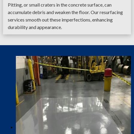
Pitting, or small craters in the concrete surface, can
accumulate debris and weaken the floor. Our resurfacing
services smooth out these imperfections, enhancing
durability and appearance.