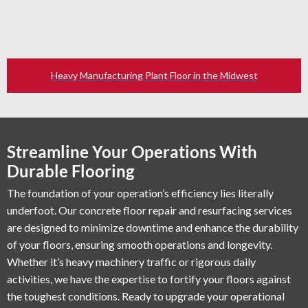
Heavy Manufacturing Plant Floor in the Midwest
Streamline Your Operations With
Durable Flooring
The foundation of your operation’s efficiency lies literally
underfoot. Our concrete floor repair and resurfacing services
are designed to minimize downtime and enhance the durability
of your floors, ensuring smooth operations and longevity.
Whether it’s heavy machinery traffic or rigorous daily
activities, we have the expertise to fortify your floors against
the toughest conditions. Ready to upgrade your operational