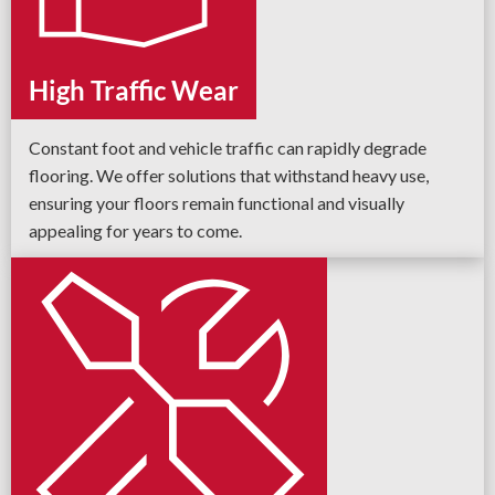
High Traffic Wear
Constant foot and vehicle traffic can rapidly degrade
flooring. We offer solutions that withstand heavy use,
ensuring your floors remain functional and visually
appealing for years to come.