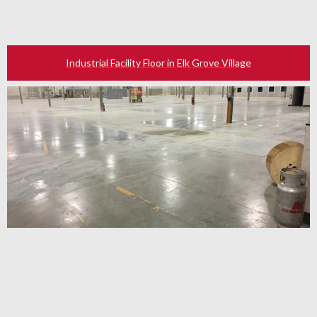
Industrial Facility Floor in Elk Grove Village