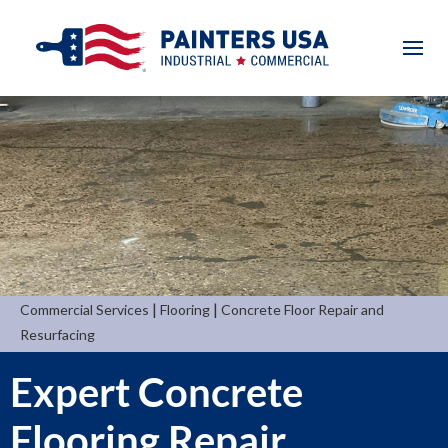
|
|
Commercial Services
Flooring
Concrete Floor Repair and
Resurfacing
Expert Concrete
Flooring Repair,