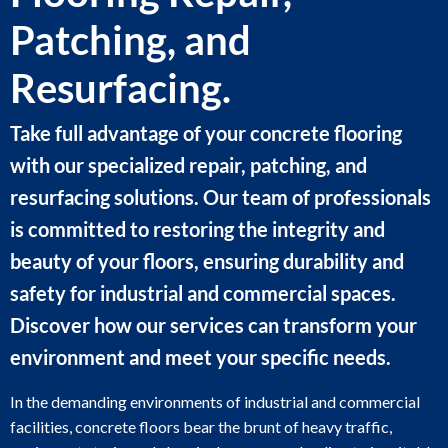
Patching, and
Resurfacing.
Take full advantage of your concrete flooring
with our specialized repair, patching, and
resurfacing solutions. Our team of professionals
is committed to restoring the integrity and
beauty of your floors, ensuring durability and
safety for industrial and commercial spaces.
Discover how our services can transform your
environment and meet your specific needs.
In the demanding environments of industrial and commercial
facilities, concrete floors bear the brunt of heavy traffic,