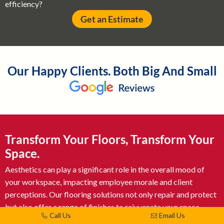
efficiency?
Get an Estimate
Our Happy Clients. Both Big And Small
Transform Your Floors, Transform Your
Space.
Aesthetics can play a significant role in the overall mood of
your workspace, impacting employee morale and client
perceptions. Our flooring solutions not only repair and protect
but also offer a range of finishes to rejuvenate your space.
Call Us
Email Us
From polished concrete to decorative coatings, let us help you