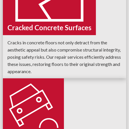
Cracked Concrete Surfaces
Cracks in concrete floors not only detract from the
aesthetic appeal but also compromise structural integrity,
posing safety risks. Our repair services efficiently address
these issues, restoring floors to their original strength and
appearance.