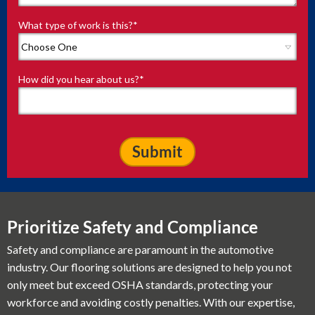
What type of work is this?
*
How did you hear about us?
*
Prioritize Safety and Compliance
Safety and compliance are paramount in the automotive
industry. Our flooring solutions are designed to help you not
only meet but exceed OSHA standards, protecting your
workforce and avoiding costly penalties. With our expertise,