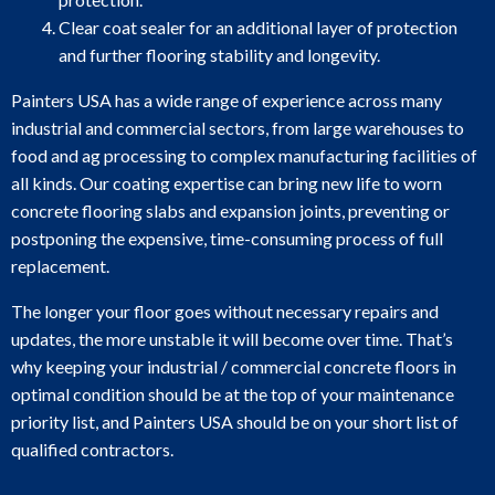
Clear coat sealer for an additional layer of protection
and further flooring stability and longevity.
Painters USA has a wide range of experience across many
industrial and commercial sectors, from large warehouses to
food and ag processing to complex manufacturing facilities of
all kinds. Our coating expertise can bring new life to worn
concrete flooring slabs and expansion joints, preventing or
postponing the expensive, time-consuming process of full
replacement.
The longer your floor goes without necessary repairs and
updates, the more unstable it will become over time. That’s
why keeping your industrial / commercial concrete floors in
optimal condition should be at the top of your maintenance
priority list, and Painters USA should be on your short list of
qualified contractors.