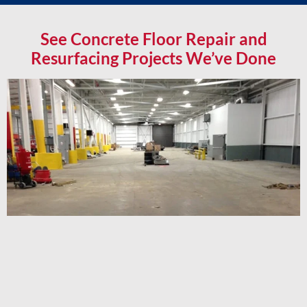
See Concrete Floor Repair and
Resurfacing Projects We’ve Done