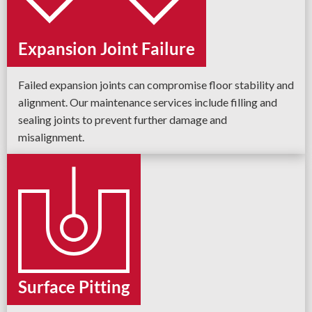
Expansion Joint Failure
Failed expansion joints can compromise floor stability and
alignment. Our maintenance services include filling and
sealing joints to prevent further damage and
misalignment.
Surface Pitting