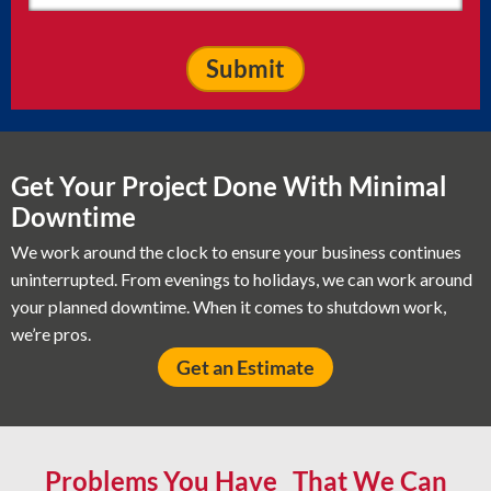
Get Your Project Done With Minimal
Downtime
We work around the clock to ensure your business continues
uninterrupted. From evenings to holidays, we can work around
your planned downtime. When it comes to shutdown work,
we’re pros.
Get an Estimate
Problems You Have That We Can