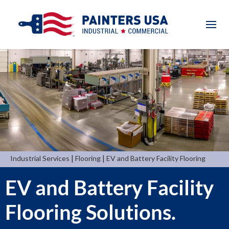
|
|
Industrial Services
Flooring
EV and Battery Facility Flooring
EV and Battery Facility
Flooring Solutions.