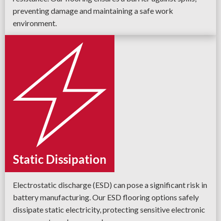
preventing damage and maintaining a safe work
environment.
Static Dissipation
Electrostatic discharge (ESD) can pose a significant risk in
battery manufacturing. Our ESD flooring options safely
dissipate static electricity, protecting sensitive electronic