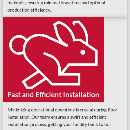
maintain, ensuring minimal downtime and optimal
production efficiency.
Fast and Efficient Installation
Minimizing operational downtime is crucial during floor
installation. Our team ensures a swift and efficient
installation process, getting your facility back to full