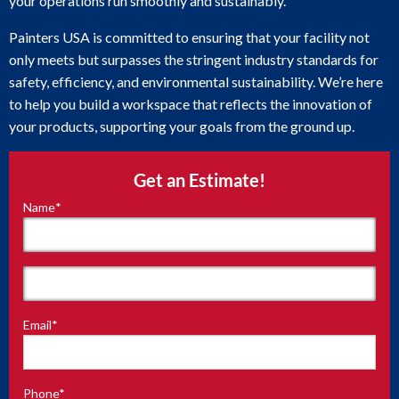
your operations run smoothly and sustainably.
Painters USA is committed to ensuring that your facility not
only meets but surpasses the stringent industry standards for
safety, efficiency, and environmental sustainability. We’re here
to help you build a workspace that reflects the innovation of
your products, supporting your goals from the ground up.
Get an Estimate!
Name
*
"
*
"
indicates
required
fields
First
Email
*
Last
Phone
*