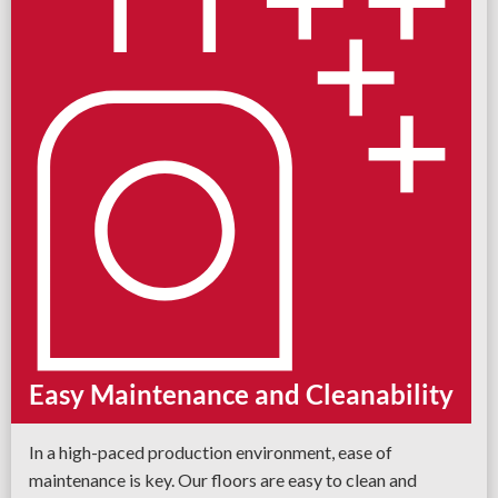
Easy Maintenance and Cleanability
In a high-paced production environment, ease of
maintenance is key. Our floors are easy to clean and