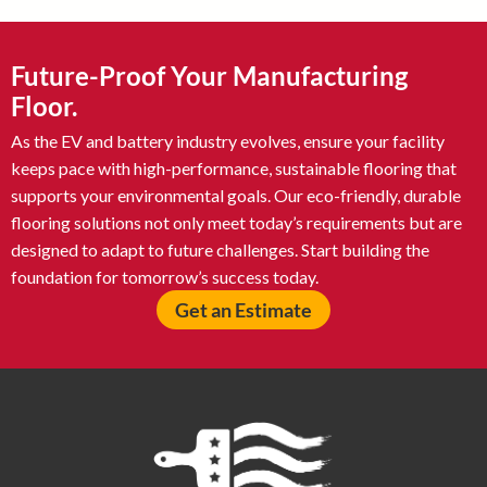
Future-Proof Your Manufacturing
Floor.
As the EV and battery industry evolves, ensure your facility
keeps pace with high-performance, sustainable flooring that
supports your environmental goals. Our eco-friendly, durable
flooring solutions not only meet today’s requirements but are
designed to adapt to future challenges. Start building the
foundation for tomorrow’s success today.
Get an Estimate