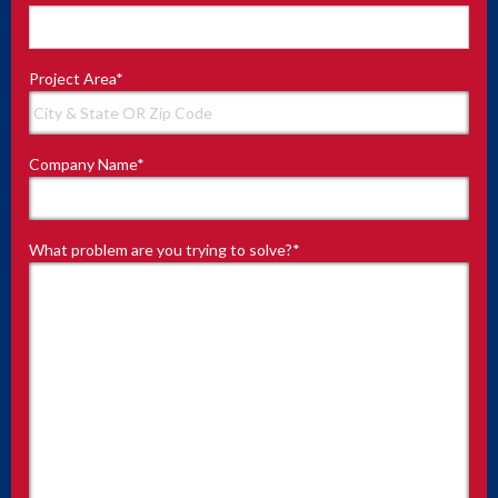
Project Area
*
Company Name
*
What problem are you trying to solve?
*