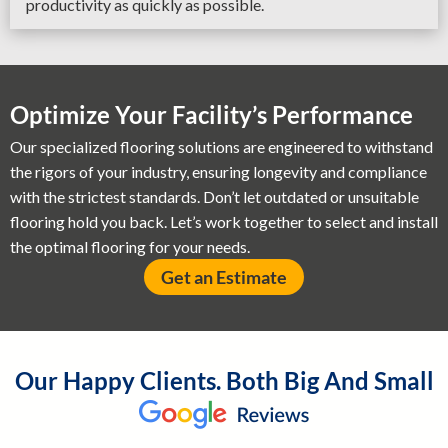
productivity as quickly as possible.
Optimize Your Facility’s Performance
Our specialized flooring solutions are engineered to withstand
the rigors of your industry, ensuring longevity and compliance
with the strictest standards. Don’t let outdated or unsuitable
flooring hold you back. Let’s work together to select and install
the optimal flooring for your needs.
Get an Estimate
Our Happy Clients. Both Big And Small