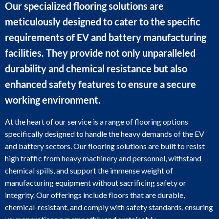
Our specialized flooring solutions are
meticulously designed to cater to the specific
requirements of EV and battery manufacturing
facilities. They provide not only unparalleled
durability and chemical resistance but also
enhanced safety features to ensure a secure
working environment.
At the heart of our service is a range of flooring options
specifically designed to handle the heavy demands of the EV
and battery sectors. Our flooring solutions are built to resist
high traffic from heavy machinery and personnel, withstand
chemical spills, and support the immense weight of
manufacturing equipment without sacrificing safety or
integrity. Our offerings include floors that are durable,
chemical-resistant, and comply with safety standards, ensuring