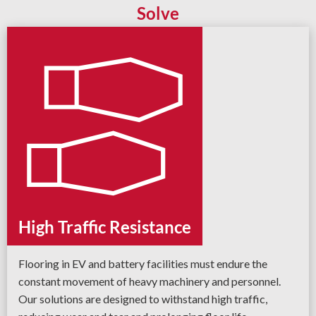
Solve
High Traffic Resistance
Flooring in EV and battery facilities must endure the
constant movement of heavy machinery and personnel.
Our solutions are designed to withstand high traffic,