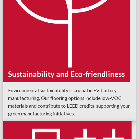
Sustainability and Eco-friendliness
Environmental sustainability is crucial in EV battery
manufacturing. Our flooring options include low-VOC
materials and contribute to LEED credits, supporting your
green manufacturing initiatives.