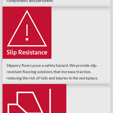
components and personnel.
Slip Resistance
Slippery floors pose a safety hazard. We provide slip-
resistant flooring solutions that increase traction,
reducing the risk of falls and injuries in the workplace.