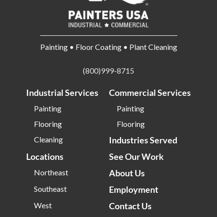
Painting • Floor Coating • Plant Cleaning
(800)999-8715
Industrial Services
Commercial Services
Painting
Painting
Flooring
Flooring
Cleaning
Industries Served
Locations
See Our Work
Northeast
About Us
Southeast
Employment
West
Contact Us