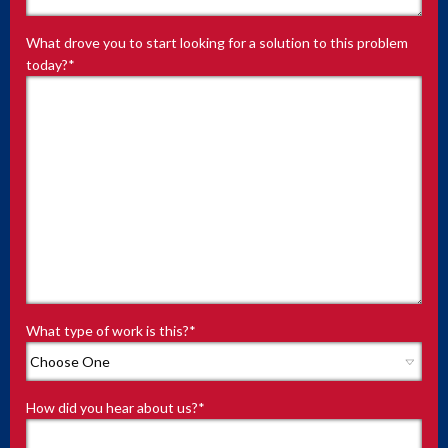
What drove you to start looking for a solution to this problem
today?
*
What type of work is this?
*
How did you hear about us?
*