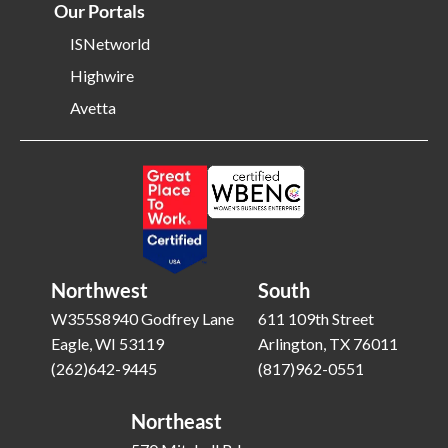
Our Portals
ISNetworld
Highwire
Avetta
Northwest
South
W355S8940 Godfrey Lane
611 109th Street
Eagle, WI 53119
Arlington, TX 76011
(262)642-9445
(817)962-0551
Northeast