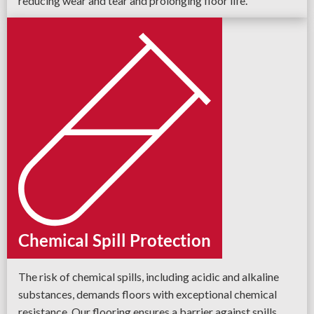
reducing wear and tear and prolonging floor life.
Chemical Spill Protection
The risk of chemical spills, including acidic and alkaline
substances, demands floors with exceptional chemical
resistance. Our flooring ensures a barrier against spills,