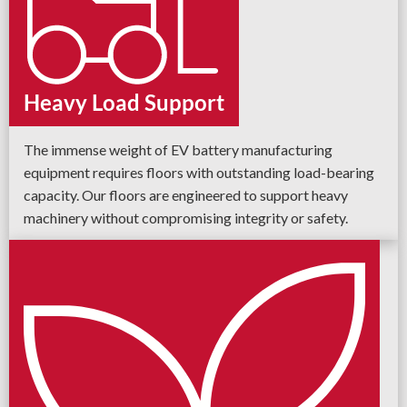
Heavy Load Support
The immense weight of EV battery manufacturing
equipment requires floors with outstanding load-bearing
capacity. Our floors are engineered to support heavy
machinery without compromising integrity or safety.