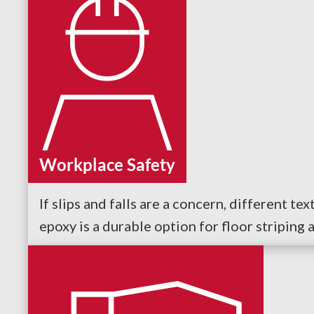
Workplace Safety
If slips and falls are a concern, different t
epoxy is a durable option for floor striping