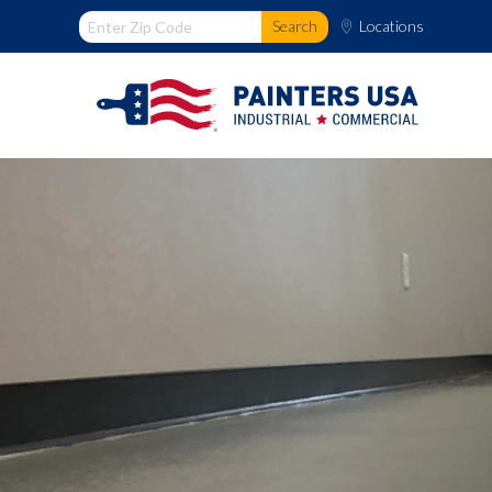
Locations