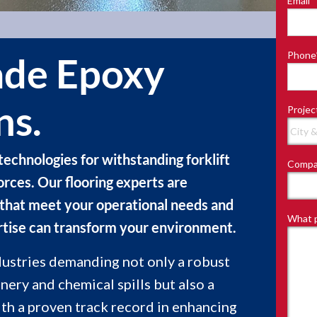
Email
*
Last
Phone
de Epoxy
ns.
Projec
technologies for withstanding forklift
Compa
forces. Our flooring experts are
 that meet your operational needs and
What p
rtise can transform your environment.
dustries demanding not only a robust
nery and chemical spills but also a
th a proven track record in enhancing