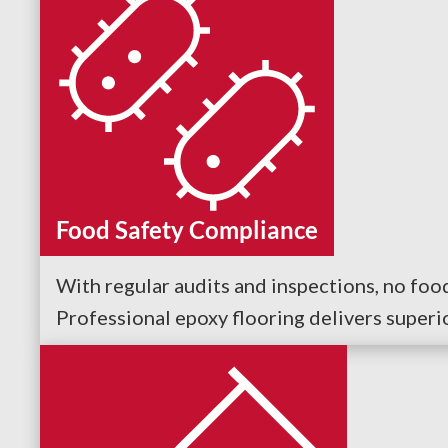
Food Safety Compliance
With regular audits and inspections, no fo
Professional epoxy flooring delivers superi