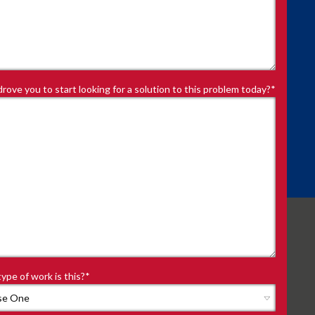
rove you to start looking for a solution to this problem today?
*
ype of work is this?
*