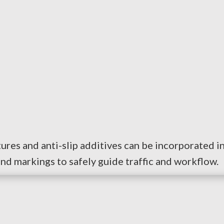
extures and anti-slip additives can be incorporated i
 and markings to safely guide traffic and workflow.