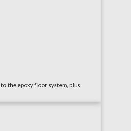
nto the epoxy floor system, plus