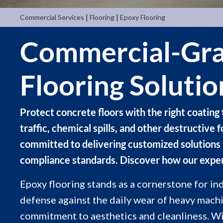
|
|
Commercial Services
Flooring
Epoxy Flooring
Commercial-Gra
Flooring Solutio
Protect concrete floors with the right coating 
traffic, chemical spills, and other destructive 
committed to delivering customized solutions
compliance standards. Discover how our expe
Epoxy flooring stands as a cornerstone for in
defense against the daily wear of heavy machi
commitment to aesthetics and cleanliness. Wi