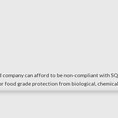
od company can afford to be non-compliant with SQ
or food grade protection from biological, chemical