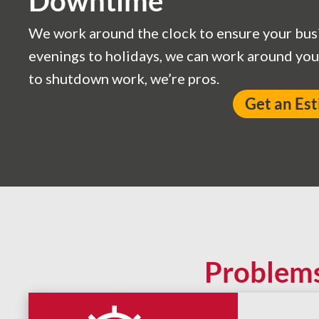
Downtime
We work around the clock to ensure your bus
evenings to holidays, we can work around yo
to shutdown work, we’re pros.
Get an Es
Problem