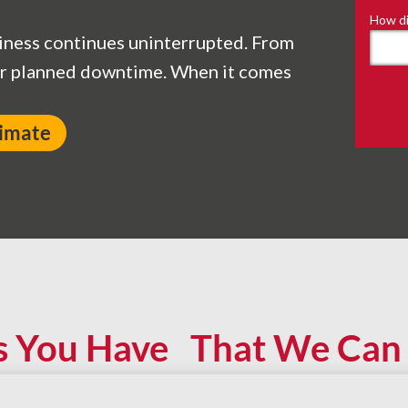
How di
iness continues uninterrupted. From
ur planned downtime. When it comes
timate
s You Have That We Can 