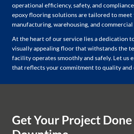
operational efficiency, safety, and compliance
epoxy flooring solutions are tailored to meet
manufacturing, warehousing, and commercial
At the heart of our service lies a dedication 
visually appealing floor that withstands the t
facility operates smoothly and safely. Let us 
that reflects your commitment to quality and 
Get Your Project Done