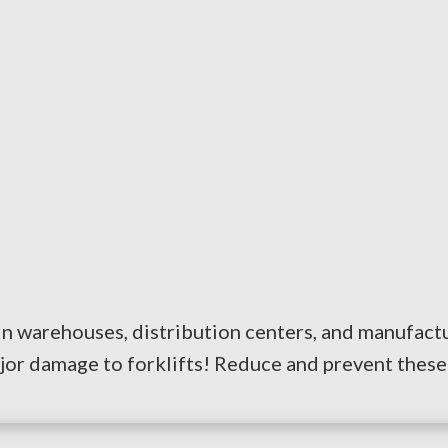
n warehouses, distribution centers, and manufacturi
jor damage to forklifts! Reduce and prevent these