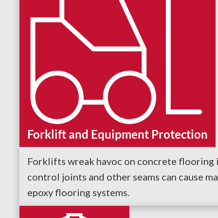
Forklift and Equipment Protection
Forklifts wreak havoc on concrete flooring i
control joints and other seams can cause ma
epoxy flooring systems.