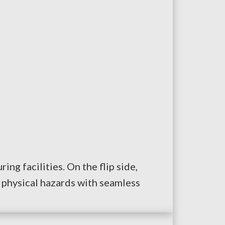
ng facilities. On the flip side,
 physical hazards with seamless