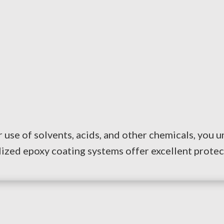
 use of solvents, acids, and other chemicals, you 
lized epoxy coating systems offer excellent protec