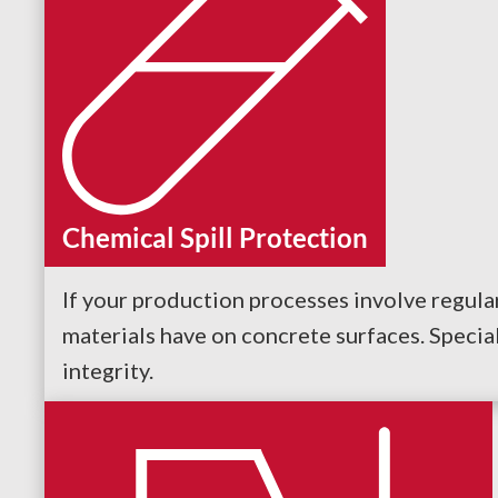
Chemical Spill Protection
If your production processes involve regular
materials have on concrete surfaces. Specia
integrity.