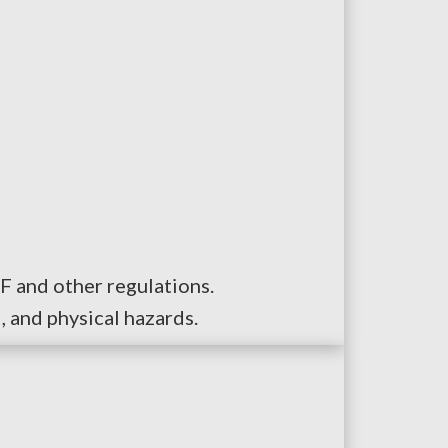
F and other regulations.
, and physical hazards.