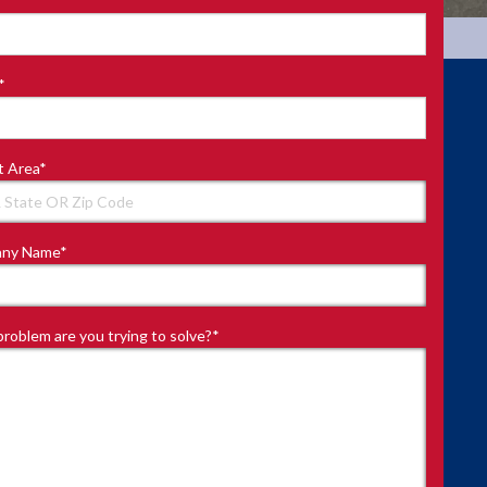
*
t Area
*
ny Name
*
roblem are you trying to solve?
*