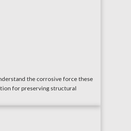
understand the corrosive force these
tion for preserving structural