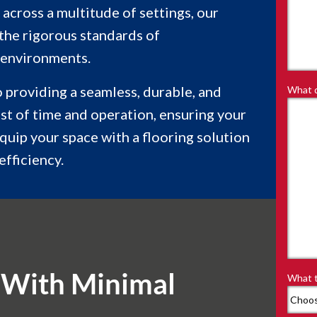
 across a multitude of settings, our
 the rigorous standards of
 environments.
to providing a seamless, durable, and
What d
est of time and operation, ensuring your
equip your space with a flooring solution
efficiency.
 With Minimal
What t