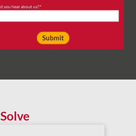
d you hear about us?
*
Solve