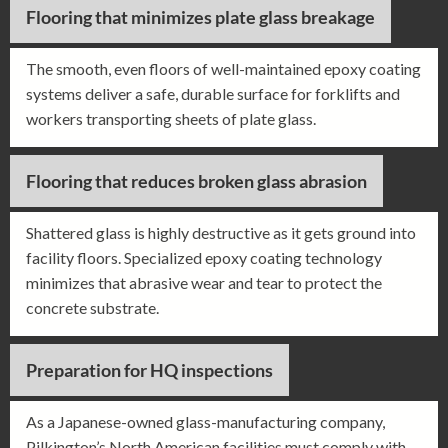
Flooring that minimizes plate glass breakage
The smooth, even floors of well-maintained epoxy coating
systems deliver a safe, durable surface for forklifts and
workers transporting sheets of plate glass.
Flooring that reduces broken glass abrasion
Shattered glass is highly destructive as it gets ground into
facility floors. Specialized epoxy coating technology
minimizes that abrasive wear and tear to protect the
concrete substrate.
Preparation for HQ inspections
As a Japanese-owned glass-manufacturing company,
Pilkington’s North American facilities must comply with