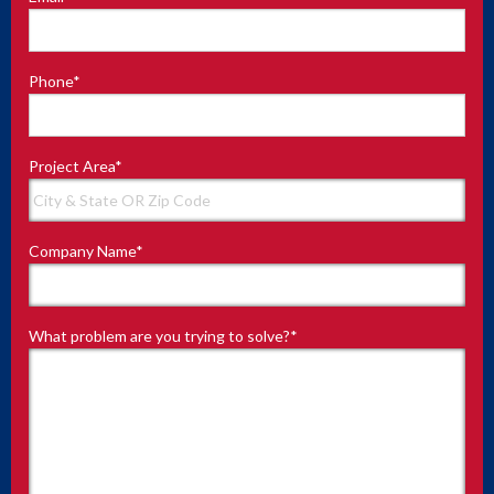
Phone
*
Project Area
*
Company Name
*
What problem are you trying to solve?
*