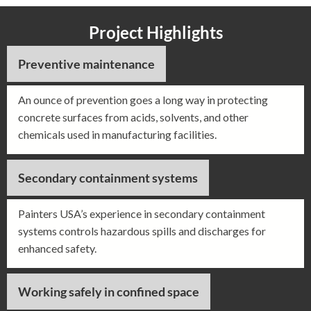
Project Highlights
Preventive maintenance
An ounce of prevention goes a long way in protecting
concrete surfaces from acids, solvents, and other
chemicals used in manufacturing facilities.
Secondary containment systems
Painters USA’s experience in secondary containment
systems controls hazardous spills and discharges for
enhanced safety.
Working safely in confined space