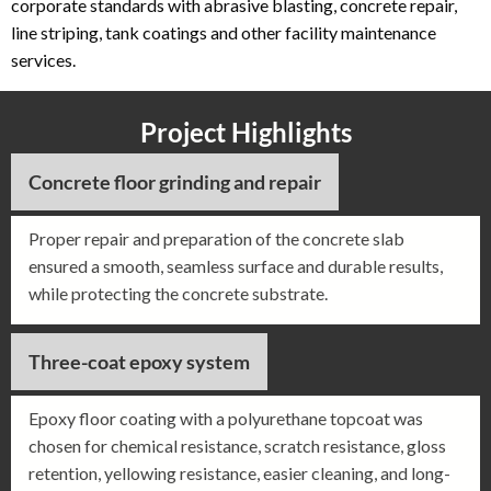
corporate standards with abrasive blasting, concrete repair,
line striping, tank coatings and other facility maintenance
services.
Project Highlights
Concrete floor grinding and repair
Proper repair and preparation of the concrete slab
ensured a smooth, seamless surface and durable results,
while protecting the concrete substrate.
Three-coat epoxy system
Epoxy floor coating with a polyurethane topcoat was
chosen for chemical resistance, scratch resistance, gloss
retention, yellowing resistance, easier cleaning, and long-