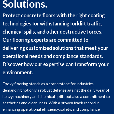
Solutions.
Protect concrete floors with the right coating
technologies for withstanding forklift traffic,
chemical spills, and other destructive forces.
Our flooring experts are committed to
delivering customized solutions that meet your
operational needs and compliance standards.
Discover how our expertise can transform your
environment.
Epoxy flooring stands as a cornerstone for industries
demanding not only a robust defense against the daily wear of
heavy machinery and chemical spills but also a commitment to
aesthetics and cleanliness. With a proven track record in
enhancing operational efficiency, safety, and compliance