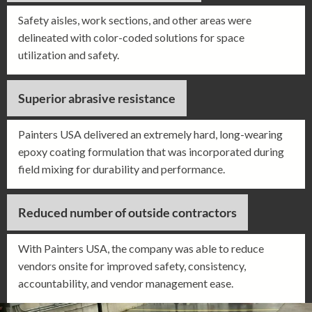
Safety aisles, work sections, and other areas were
delineated with color-coded solutions for space
utilization and safety.
Superior abrasive resistance
Painters USA delivered an extremely hard, long-wearing
epoxy coating formulation that was incorporated during
field mixing for durability and performance.
Reduced number of outside contractors
With Painters USA, the company was able to reduce
vendors onsite for improved safety, consistency,
accountability, and vendor management ease.