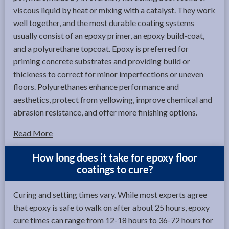
viscous liquid by heat or mixing with a catalyst. They work
well together, and the most durable coating systems
usually consist of an epoxy primer, an epoxy build-coat,
and a polyurethane topcoat. Epoxy is preferred for
priming concrete substrates and providing build or
thickness to correct for minor imperfections or uneven
floors. Polyurethanes enhance performance and
aesthetics, protect from yellowing, improve chemical and
abrasion resistance, and offer more finishing options.
Read More
How long does it take for epoxy floor
coatings to cure?
Curing and setting times vary. While most experts agree
that epoxy is safe to walk on after about 25 hours, epoxy
cure times can range from 12-18 hours to 36-72 hours for