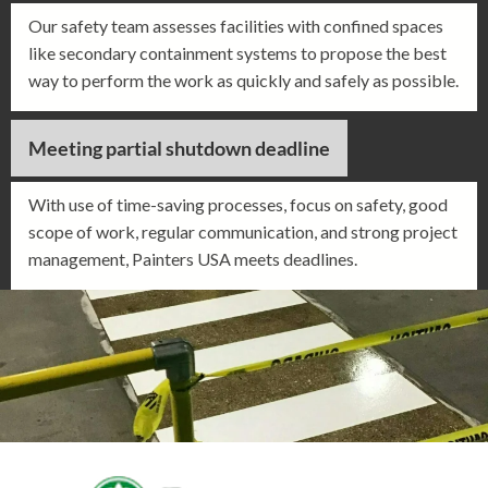
Our safety team assesses facilities with confined spaces
like secondary containment systems to propose the best
way to perform the work as quickly and safely as possible.
Meeting partial shutdown deadline
With use of time-saving processes, focus on safety, good
scope of work, regular communication, and strong project
management, Painters USA meets deadlines.