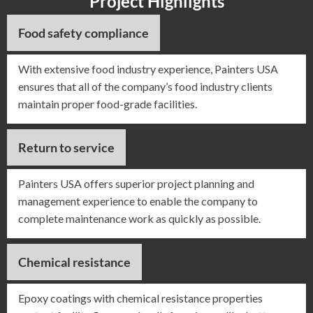
Project Highlights
Food safety compliance
With extensive food industry experience, Painters USA
ensures that all of the company’s food industry clients
maintain proper food-grade facilities.
Return to service
Painters USA offers superior project planning and
management experience to enable the company to
complete maintenance work as quickly as possible.
Chemical resistance
Epoxy coatings with chemical resistance properties