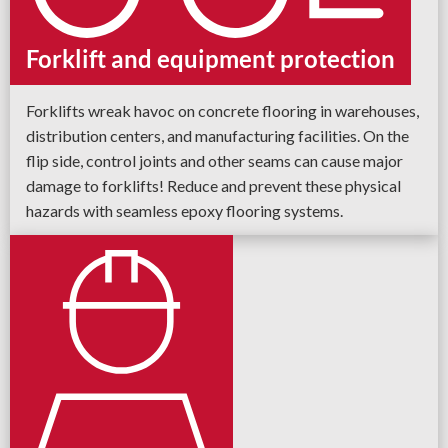
Forklift and equipment protection
Forklifts wreak havoc on concrete flooring in warehouses,
distribution centers, and manufacturing facilities. On the
flip side, control joints and other seams can cause major
damage to forklifts! Reduce and prevent these physical
hazards with seamless epoxy flooring systems.