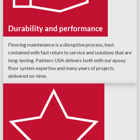
Durability and performance
Flooring maintenance is a disruptive process, best
contained with fast return to service and solutions that are
long-lasting. Painters USA delivers both with our epoxy
floor system expertise and many years of projects
delivered on-time.