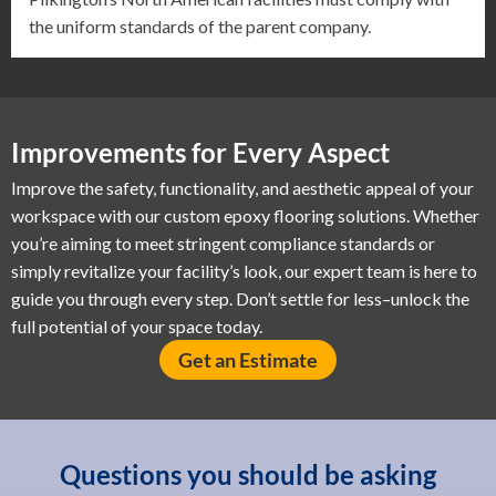
the uniform standards of the parent company.
Improvements for Every Aspect
Improve the safety, functionality, and aesthetic appeal of your
workspace with our custom epoxy flooring solutions. Whether
you’re aiming to meet stringent compliance standards or
simply revitalize your facility’s look, our expert team is here to
guide you through every step. Don’t settle for less–unlock the
full potential of your space today.
Get an Estimate
Questions you should be asking