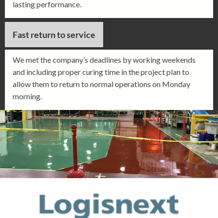
lasting performance.
Fast return to service
We met the company’s deadlines by working weekends
and including proper curing time in the project plan to
allow them to return to normal operations on Monday
morning.