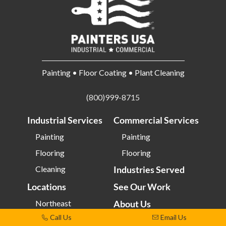
Painting • Floor Coating • Plant Cleaning
(800)999-8715
Industrial Services
Commercial Services
Painting
Painting
Flooring
Flooring
Cleaning
Industries Served
Locations
See Our Work
Northeast
About Us
Call Us
Email Us
Southeast
Employment