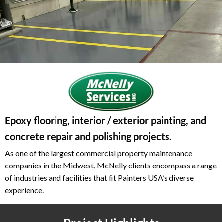
Epoxy flooring, interior / exterior painting, and
concrete repair and polishing projects.
As one of the largest commercial property maintenance
companies in the Midwest, McNelly clients encompass a range
of industries and facilities that fit Painters USA’s diverse
experience.