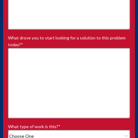
What drove you to start looking for a solution to this problem
today?
*
What type of work is this?
*