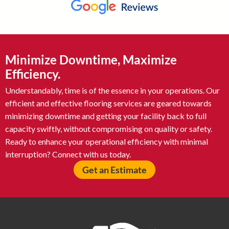
Minimize Downtime, Maximize
Efficiency.
Understandably, time is of the essence in your operations. Our
efficient and effective flooring services are geared towards
minimizing downtime and getting your facility back to full
capacity swiftly, without compromising on quality or safety.
Ready to enhance your operational efficiency with minimal
interruption? Connect with us today.
Get an Estimate