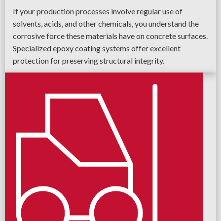
If your production processes involve regular use of
solvents, acids, and other chemicals, you understand the
corrosive force these materials have on concrete surfaces.
Specialized epoxy coating systems offer excellent
protection for preserving structural integrity.