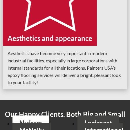
Aesthetics and appearance
Aesthetics have become very important in modern
industrial facilities, especially in large corporations with
internal standards for all their locations. Painters USA’s
epoxy flooring services will deliver a bright, pleasant look
to your facility!
Our Happy Clients. Both Big and Small
Nufarm
Logisnext