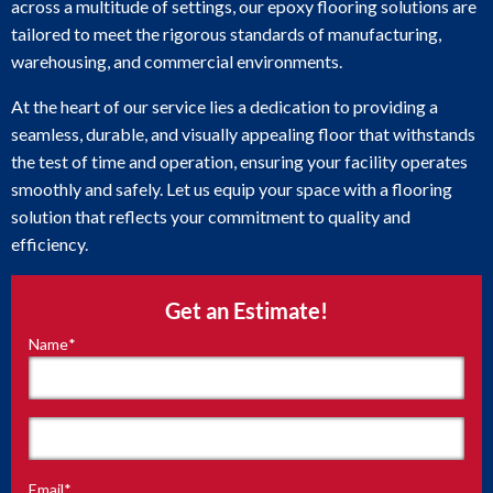
across a multitude of settings, our epoxy flooring solutions are
tailored to meet the rigorous standards of manufacturing,
warehousing, and commercial environments.
At the heart of our service lies a dedication to providing a
seamless, durable, and visually appealing floor that withstands
the test of time and operation, ensuring your facility operates
smoothly and safely. Let us equip your space with a flooring
solution that reflects your commitment to quality and
efficiency.
Get an Estimate!
Name
*
"
*
"
indicates
required
fields
First
Email
*
Last