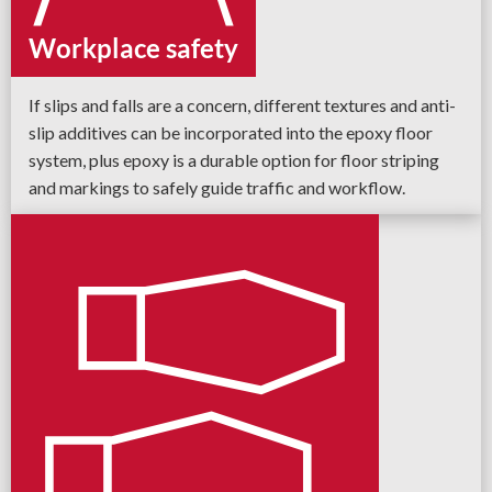
Workplace safety
If slips and falls are a concern, different textures and anti-
slip additives can be incorporated into the epoxy floor
system, plus epoxy is a durable option for floor striping
and markings to safely guide traffic and workflow.