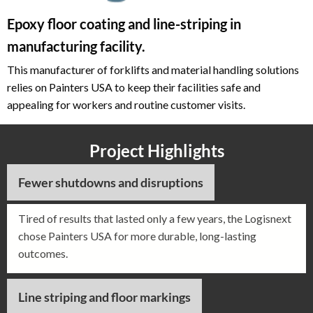
Epoxy floor coating and line-striping in
manufacturing facility.
This manufacturer of forklifts and material handling solutions
relies on Painters USA to keep their facilities safe and
appealing for workers and routine customer visits.
Project Highlights
Fewer shutdowns and disruptions
Tired of results that lasted only a few years, the Logisnext
chose Painters USA for more durable, long-lasting
outcomes.
Line striping and floor markings