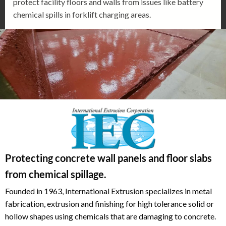
protect facility floors and walls from issues like battery
chemical spills in forklift charging areas.
Protecting concrete wall panels and floor slabs
from chemical spillage.
Founded in 1963, International Extrusion specializes in metal
fabrication, extrusion and finishing for high tolerance solid or
hollow shapes using chemicals that are damaging to concrete.