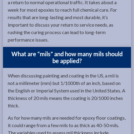
a return to normal operational traffic. It takes about a
week for most epoxies to reach full chemical cure. For
results that are long-lasting and most durable, it’s
important to discuss your return to service needs, as
rushing the curing process can lead to long-term
performance issues.
What are “mils” and how many mils should
be applied?
When discussing painting and coating in the US, a mil is
not a millimeter (mm) but 1/1000th of an inch, based on
the English or Imperial System used in the United States. A
thickness of 20 mils means the coating is 20/1000 inches
thick.
As for how many mils are needed for epoxy floor coatings,
it could range from a few mils to as thick as 40-50 mils.
The variables used to assess mil thickness include