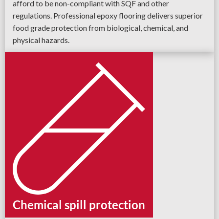
afford to be non-compliant with SQF and other
regulations. Professional epoxy flooring delivers superior
food grade protection from biological, chemical, and
physical hazards.
Chemical spill protection