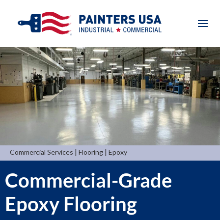
|
|
Commercial Services
Flooring
Epoxy
Commercial-Grade
Epoxy Flooring