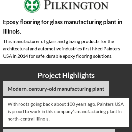
Epoxy flooring for glass manufacturing plant in
Illinois.
This manufacturer of glass and glazing products for the
architectural and automotive industries first hired Painters
USA in 2014 for safe, durable epoxy flooring solutions.
Project Highlights
Modern, century-old manufacturing plant
With roots going back about 100 years ago, Painters USA
is proud to work in this company’s manufacturing plant in
north-central Illinois.