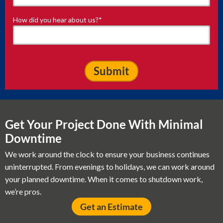
How did you hear about us?
*
Get Your Project Done With Minimal
Downtime
We work around the clock to ensure your business continues
uninterrupted. From evenings to holidays, we can work around
your planned downtime. When it comes to shutdown work,
we’re pros.
Get an Estimate