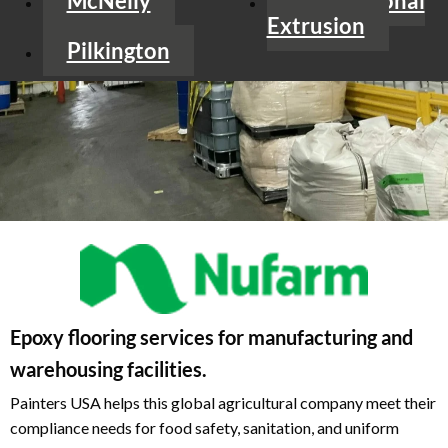
McNelly
International
Extrusion
Pilkington
Epoxy flooring services for manufacturing and
warehousing facilities.
Painters USA helps this global agricultural company meet their
compliance needs for food safety, sanitation, and uniform