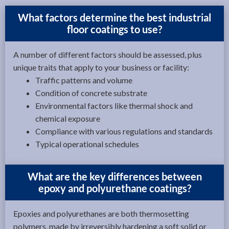
What factors determine the best industrial
floor coatings to use?
A number of different factors should be assessed, plus
unique traits that apply to your business or facility:
Traffic patterns and volume
Condition of concrete substrate
Environmental factors like thermal shock and
chemical exposure
Compliance with various regulations and standards
Typical operational schedules
What are the key differences between
epoxy and polyurethane coatings?
Epoxies and polyurethanes are both thermosetting
polymers, made by irreversibly hardening a soft solid or