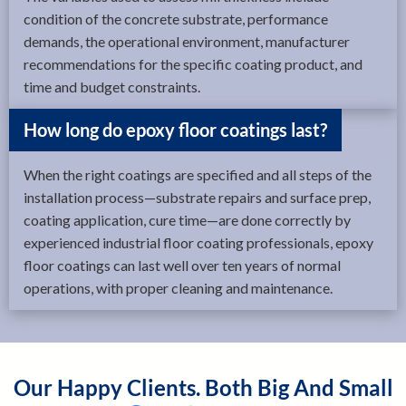
condition of the concrete substrate, performance
demands, the operational environment, manufacturer
recommendations for the specific coating product, and
time and budget constraints.
How long do epoxy floor coatings last?
When the right coatings are specified and all steps of the
installation process—substrate repairs and surface prep,
coating application, cure time—are done correctly by
experienced industrial floor coating professionals, epoxy
floor coatings can last well over ten years of normal
operations, with proper cleaning and maintenance.
Our Happy Clients. Both Big And Small