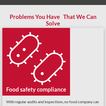
Problems You Have That We Can
Solve
Food safety compliance
With regular audits and inspections, no food company can