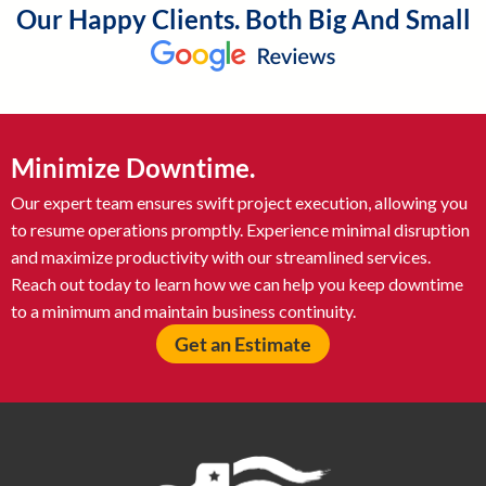
Our Happy Clients. Both Big And Small
Minimize Downtime.
Our expert team ensures swift project execution, allowing you
to resume operations promptly. Experience minimal disruption
and maximize productivity with our streamlined services.
Reach out today to learn how we can help you keep downtime
to a minimum and maintain business continuity.
Get an Estimate