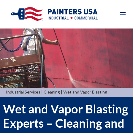
|
|
Industrial Services
Cleaning
Wet and Vapor Blasting
Wet and Vapor Blasting
Experts – Cleaning and