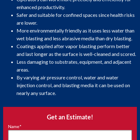
enhanced productivity.
Safer and suitable for confined spaces since health risks
are lower.
More environmentally friendly as it uses less water than
wet blasting and less abrasive media than dry blasting.
Coatings applied after vapor blasting perform better
and last longer as the surface is well-cleaned and scored.
Less damaging to substrates, equipment, and adjacent
areas.
By varying air pressure control, water and water
injection control, and blasting media it can be used on
nearly any surface.
Get an Estimate!
Name
*
"
*
"
indicates