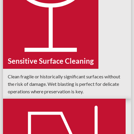
Sensitive Surface Cleaning
Clean fragile or historically significant surfaces without
the risk of damage. Wet blasting is perfect for delicate
operations where preservation is key.