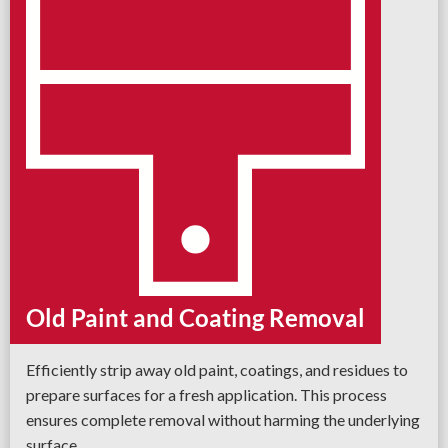
Old Paint and Coating Removal
Efficiently strip away old paint, coatings, and residues to
prepare surfaces for a fresh application. This process
ensures complete removal without harming the underlying
surface.