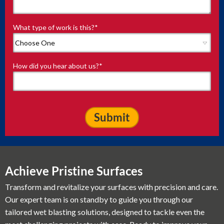
What type of work is this?
*
How did you hear about us?
*
Achieve Pristine Surfaces
Transform and revitalize your surfaces with precision and care.
Our expert team is on standby to guide you through our
tailored wet blasting solutions, designed to tackle even the