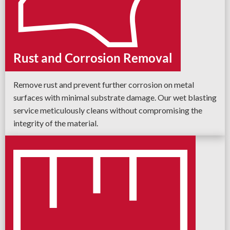
Rust and Corrosion Removal
Remove rust and prevent further corrosion on metal
surfaces with minimal substrate damage. Our wet blasting
service meticulously cleans without compromising the
integrity of the material.