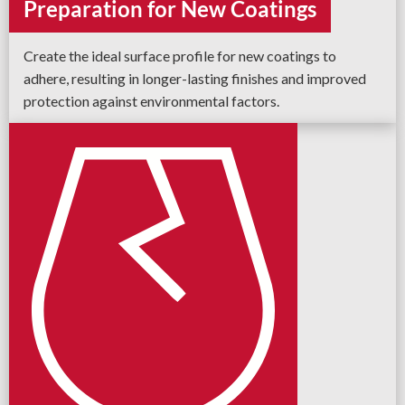
Preparation for New Coatings
Create the ideal surface profile for new coatings to
adhere, resulting in longer-lasting finishes and improved
protection against environmental factors.