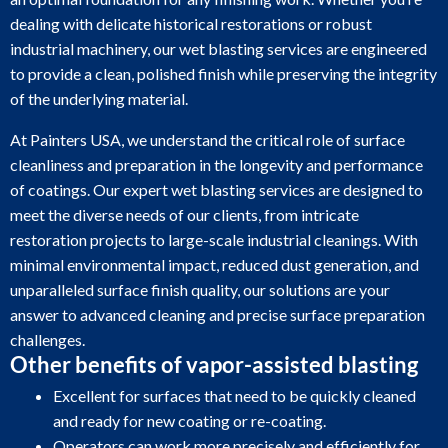
dealing with delicate historical restorations or robust
industrial machinery, our wet blasting services are engineered
to provide a clean, polished finish while preserving the integrity
of the underlying material.
At Painters USA, we understand the critical role of surface
cleanliness and preparation in the longevity and performance
of coatings. Our expert wet blasting services are designed to
meet the diverse needs of our clients, from intricate
restoration projects to large-scale industrial cleanings. With
minimal environmental impact, reduced dust generation, and
unparalleled surface finish quality, our solutions are your
answer to advanced cleaning and precise surface preparation
challenges.
Other benefits of vapor-assisted blasting
Excellent for surfaces that need to be quickly cleaned
and ready for new coating or re-coating.
Operators can work more precisely and efficiently for