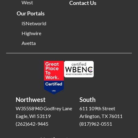
West
Contact Us
Our Portals
ISNetworld
Highwire
Avetta
Northwest
South
W355S8940 Godfrey Lane
611 109th Street
Eagle, WI 53119
Arlington, TX 76011
(262)642-9445
(817)962-0551