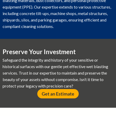
blasting materials, dust collectors, and personal protective
equipment (PPE). Our expertise extends to various structures,
including concrete tilt-ups, machine shops, metal structures,
shipyards, silos, and parking garages, ensuring efficient and
compliant cleaning solutions.
Preserve Your Investment
Safeguard the integrity and history of your sensitive or
historical surfaces with our gentle yet effective wet blasting
services. Trust in our expertise to maintain and preserve the
beauty of your assets without compromise. Isn’t it time to
protect your legacy with precision care?
Get an Estimate