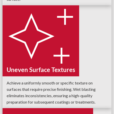
Uneven Surface Textures
Achieve a uniformly smooth or specific texture on
surfaces that require precise finishing. Wet blasting
eliminates inconsistencies, ensuring a high-quality
preparation for subsequent coatings or treatments.