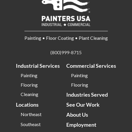
Painting • Floor Coating • Plant Cleaning
(800)999-8715
Industrial Services
Commercial Services
Painting
Painting
Flooring
Flooring
Cleaning
Industries Served
Locations
See Our Work
Northeast
About Us
Southeast
Employment