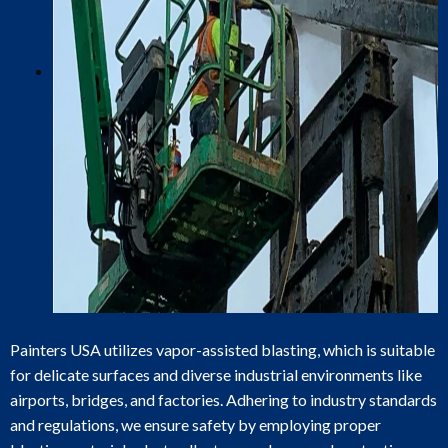
Painters USA utilizes vapor-assisted blasting, which is suitable
for delicate surfaces and diverse industrial environments like
airports, bridges, and factories. Adhering to industry standards
and regulations, we ensure safety by employing proper