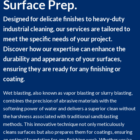
Surface Prep.
Designed for delicate finishes to heavy-duty
industrial cleaning, our services are tailored to
meet the specific needs of your project.
Discover how our expertise can enhance the
durability and appearance of your surfaces,
ensuring they are ready for any finishing or
coating.
Wet blasting, also known as vapor blasting or slurry blasting,
combines the precision of abrasive materials with the
softening power of water and delivers a superior clean without
the harshness associated with traditional sandblasting
methods. This innovative technique not only meticulously
cleans surfaces but also prepares them for coatings, ensuring
an optimal foundation for any finishing work. Whether you’re