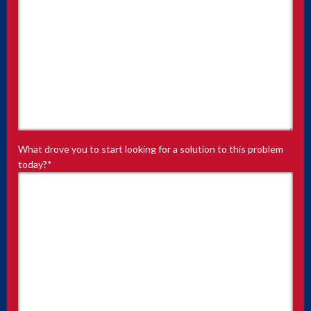
What drove you to start looking for a solution to this problem
today?
*