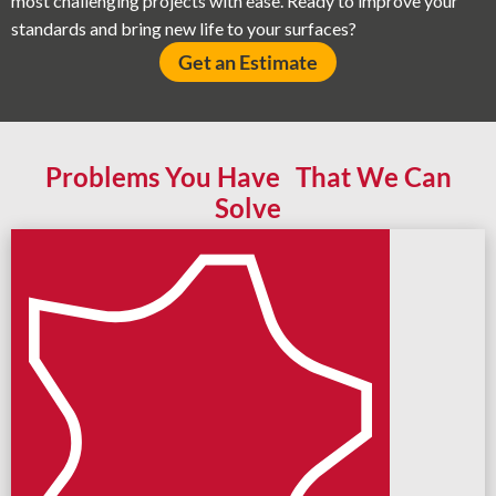
most challenging projects with ease. Ready to improve your
standards and bring new life to your surfaces?
Get an Estimate
Problems You Have That We Can
Solve