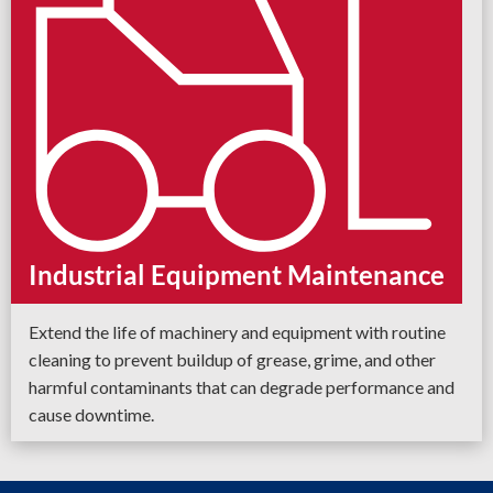
Industrial Equipment Maintenance
Extend the life of machinery and equipment with routine
cleaning to prevent buildup of grease, grime, and other
harmful contaminants that can degrade performance and
cause downtime.