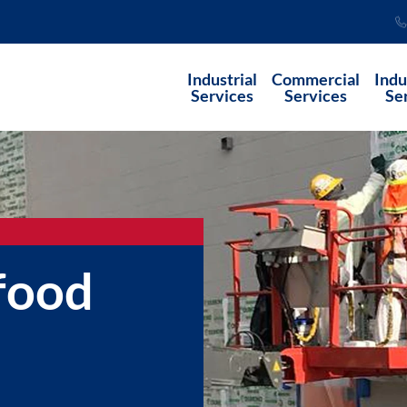
Industrial
Commercial
Indu
Services
Services
Se
 food