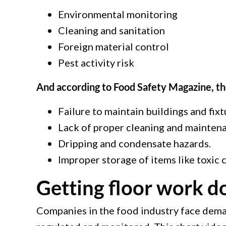
Environmental monitoring
Cleaning and sanitation
Foreign material control
Pest activity risk
And according to Food Safety Magazine, th
Failure to maintain buildings and fixt
Lack of proper cleaning and maintenanc
Dripping and condensate hazards.
Improper storage of items like toxic
Getting floor work do
Companies in the food industry face deman