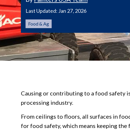
Last Updated:
Jan 27, 2026
Food & Ag
Causing or contributing to a food safety i
processing industry.
From ceilings to floors, all surfaces in f
for food safety, which means keeping the f