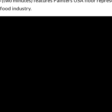
o (two minutes) features Painters USA floor repre
 food industry.