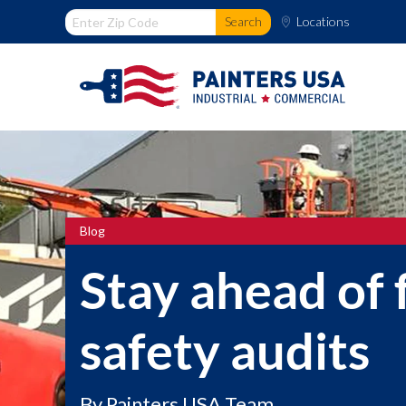
Locations
Blog
Stay ahead of
safety audits
By
Painters USA Team