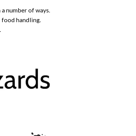
h a number of ways.
f food handling.
.