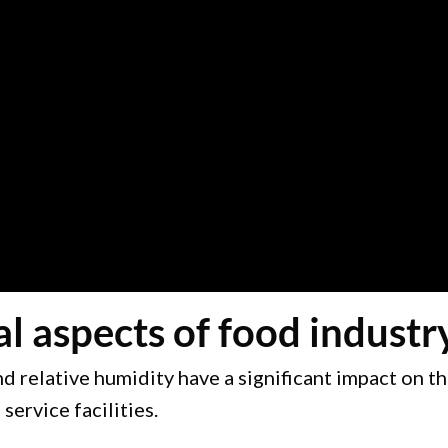
aspects of food industry 
 relative humidity have a significant impact on th
ervice facilities.