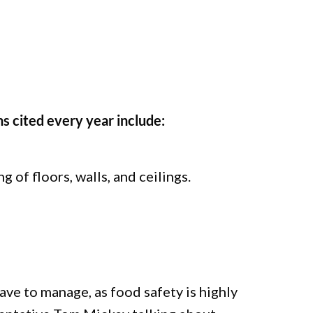
s cited every year include:
 of floors, walls, and ceilings.
ve to manage, as food safety is highly