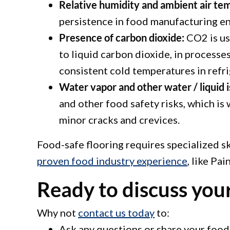
Relative humidity and ambient air te
persistence in food manufacturing e
Presence of carbon dioxide:
CO2 is use
to liquid carbon dioxide, in processe
consistent cold temperatures in refr
Water vapor and other water / liquid i
and other food safety risks, which is 
minor cracks and crevices.
Food-safe flooring requires specialized s
proven food industry experience
, like Pa
Ready to discuss your
Why not
contact us today
to:
Ask any questions or share your food