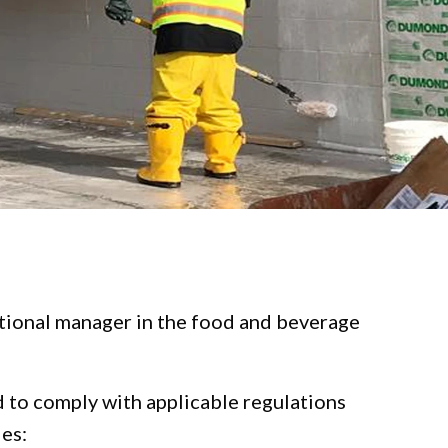
rational manager in the food and beverage
ed to comply with applicable regulations
ies: