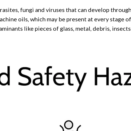
arasites, fungi and viruses that can develop throug
achine oils, which may be present at every stage o
minants like pieces of glass, metal, debris, insects