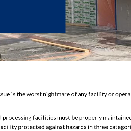
ssue is the worst nightmare of any facility or ope
ood processing facilities must be properly maintain
acility protected against hazards in three categor