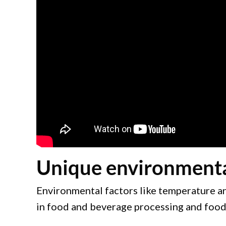
Unique environmental 
Environmental factors like temperature and
in food and beverage processing and food s