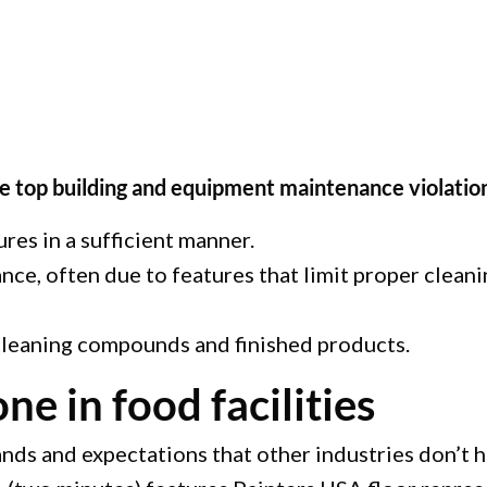
e top building and equipment maintenance violation
ures in a sufficient manner.
e, often due to features that limit proper cleaning
 cleaning compounds and finished products.
ne in food facilities
ds and expectations that other industries don’t ha