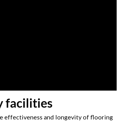
facilities
e effectiveness and longevity of flooring