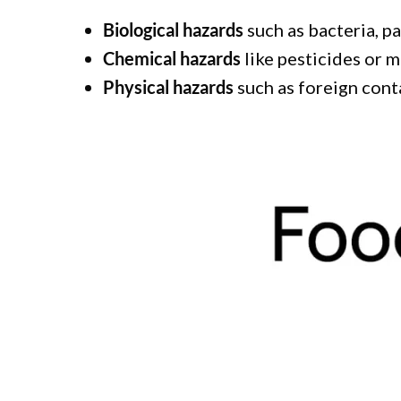
Biological hazards
such as bacteria, p
Chemical hazards
like pesticides or m
Physical hazards
such as foreign conta