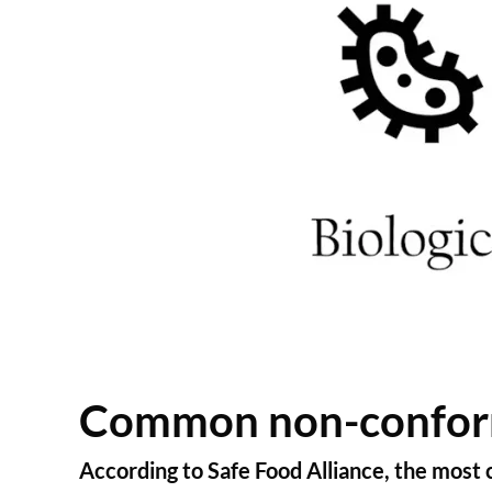
Common non-conformi
According to Safe Food Alliance, the most