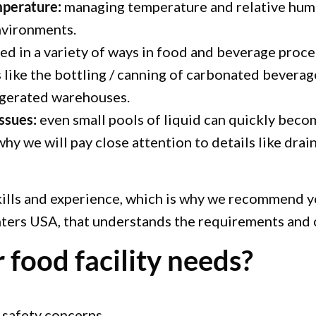
mperature:
managing temperature and relative humid
nvironments.
d in a variety of ways in food and beverage proces
s like the bottling / canning of carbonated beverag
igerated warehouses.
ssues:
even small pools of liquid can quickly beco
why we will pay close attention to details like drain
kills and experience, which is why we recommend yo
inters USA, that understands the requirements and
 food facility needs?
 safety concerns.