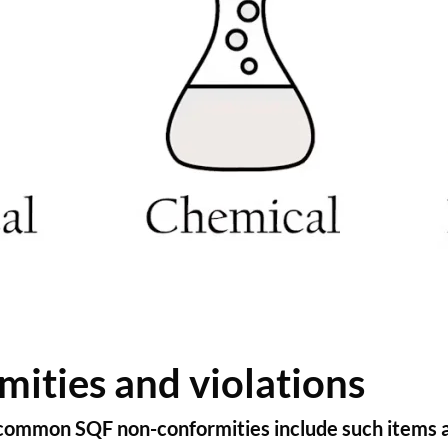
ties and violations
 common SQF non-conformities include such items a