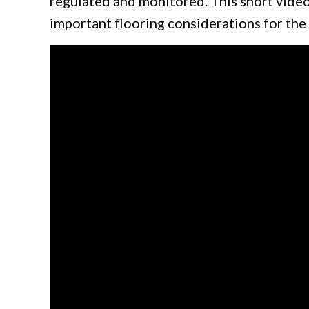
regulated and monitored. This short vide
important flooring considerations for the