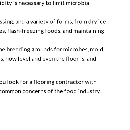
ity is necessary to limit microbial
sing, and a variety of forms, from dry ice
es, flash-freezing foods, and maintaining
me breeding grounds for microbes, mold,
s, how level and even the floor is, and
u look for a flooring contractor with
 common concerns of the food industry.