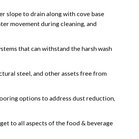
er slope to drain along with cove base
water movement during cleaning, and
systems that can withstand the harsh wash
tural steel, and other assets free from
looring options to address dust reduction,
get to all aspects of the food & beverage