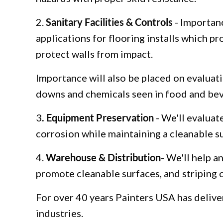
2.
Sanitary Facilities & Controls
- Importanc
applications for flooring installs which p
protect walls from impact.
Importance will also be placed on evaluati
downs and chemicals seen in food and beve
3
. Equipment Preservation
- We'll evaluat
corrosion while maintaining a cleanable s
4.
Warehouse & Distribution
- We'll help a
promote cleanable surfaces, and striping o
For over 40 years Painters USA has deliver
industries.