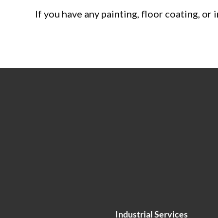
If you have any painting, floor coating, or
Industrial Services