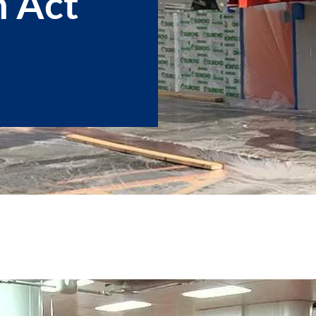
n Act