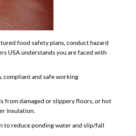
ured food safety plans, conduct hazard
ters USA understands you are faced with
an, compliant and safe working
ls from damaged or slippery floors, or hot
r insulation.
n to reduce ponding water and slip/fall