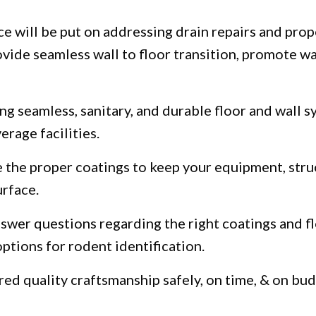
e will be put on addressing drain repairs and prop
rovide seamless wall to floor transition, promote 
ng seamless, sanitary, and durable floor and wall 
rage facilities.
e the proper coatings to keep your equipment, struc
urface.
nswer questions regarding the right coatings and f
ptions for rodent identification.
ed quality craftsmanship safely, on time, & on bud