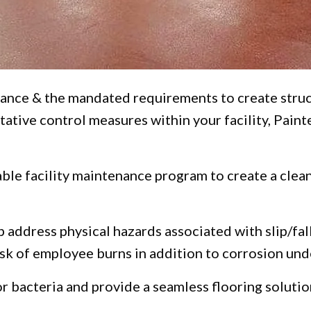
nce & the mandated requirements to create struct
tative control measures within your facility, Pain
nable facility maintenance program to create a cle
 address physical hazards associated with slip/fal
isk of employee burns in addition to corrosion unde
r bacteria and provide a seamless flooring solutio