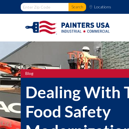
Locations
Blog
Dealing With 
Food Safety