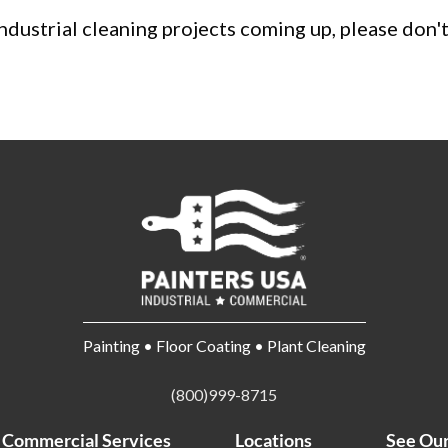
 industrial cleaning projects coming up, please don'
Painting • Floor Coating • Plant Cleaning
(800)999-8715
Commercial Services
Locations
See Ou