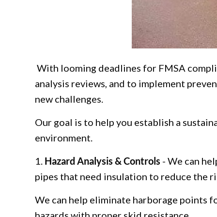
With looming deadlines for FMSA complia
analysis reviews, and to implement preven
new challenges.
Our goal is to help you establish a sustai
environment.
1.
Hazard Analysis & Controls
- We can help
pipes that need insulation to reduce the r
We can help eliminate harborage points fo
hazards with proper skid resistance.