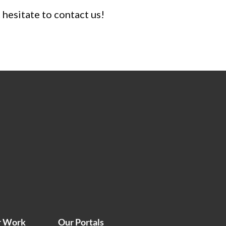
t hesitate to contact us!
r Work
Our Portals