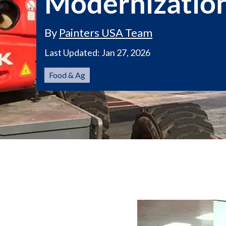
Modernizatio
By
Painters USA Team
Last Updated:
Jan 27, 2026
Food & Ag