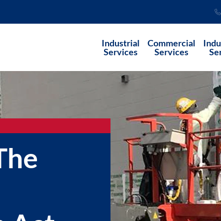
Industrial
Commercial
Indu
Services
Services
Se
The