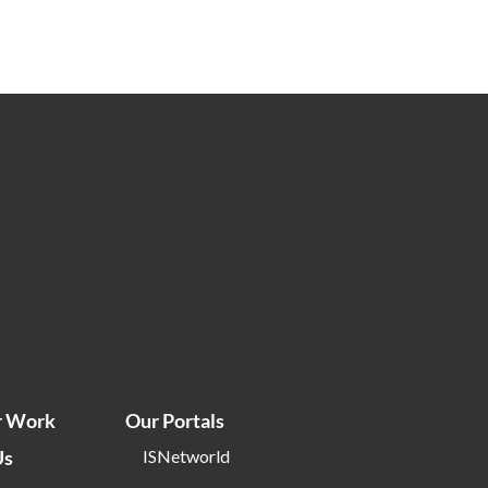
r Work
Our Portals
Us
ISNetworld