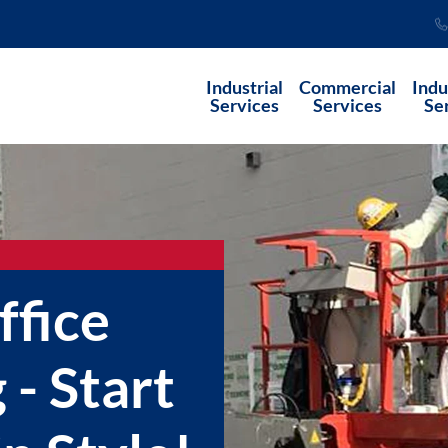
Industrial
Commercial
Indu
Services
Services
Se
fice
 - Start