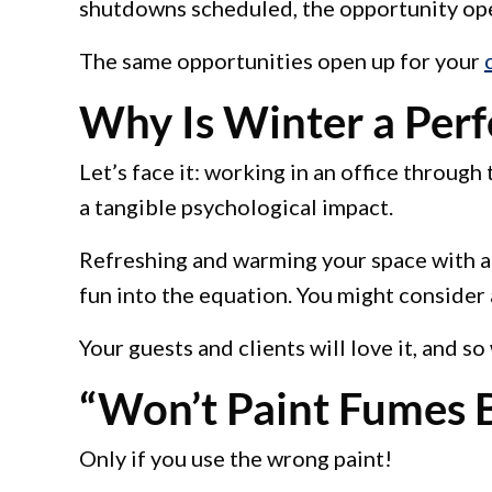
shutdowns scheduled, the opportunity open
The same opportunities open up for your
Why Is Winter a Perfe
Let’s face it: working in an office throug
a tangible psychological impact.
Refreshing and warming your space with a n
fun into the equation. You might consider 
Your guests and clients will love it, and so
“Won’t Paint Fumes B
Only if you use the wrong paint!