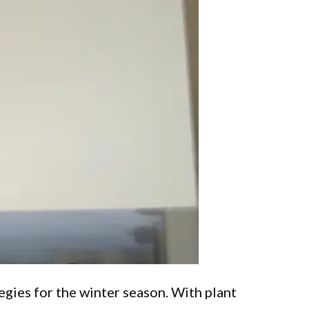
egies for the winter season. With plant