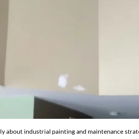
ly about industrial painting and maintenance strat