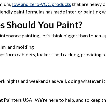
emium,
low and zero-VOC products
that are heavy o
endly paint formulas has made interior painting w
s Should You Paint?
ntenance painting, let’s think bigger than touch-u
rim, and molding
ansform cabinets, lockers, and racking, providing a 
ork nights and weekends as well, doing whatever it
t Painters USA! We’re here to help, and to keep the