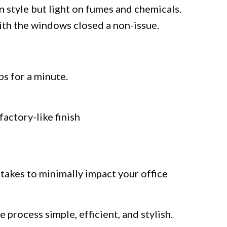
n style but light on fumes and chemicals.
ith the windows closed a non-issue.
ps for a minute.
factory-like finish
 takes to minimally impact your office
 process simple, efficient, and stylish.