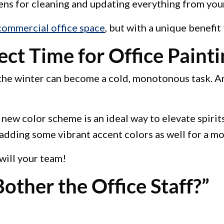
s for cleaning and updating everything from your l
commercial office space
, but with a unique benefit
ct Time for Office Painti
h the winter can become a cold, monotonous task. An
ew color scheme is an ideal way to elevate spirits, 
adding some vibrant accent colors as well for a mo
 will your team!
other the Office Staff?”