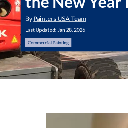
the New Year i
By
Painters USA Team
Last Updated:
Jan 28, 2026
Commercial Painting