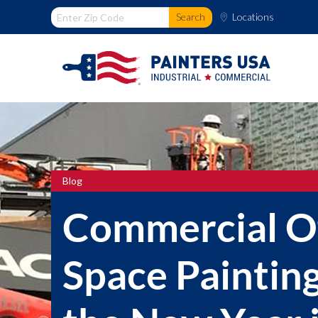
Locations
Blog
Commercial Of
Space Painting