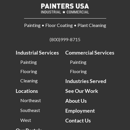
Painting • Floor Coating • Plant Cleaning
(800)999-8715
Industrial Services
Commercial Services
Painting
Painting
Flooring
Flooring
Cleaning
Industries Served
Locations
See Our Work
Northeast
About Us
Southeast
Employment
West
Contact Us