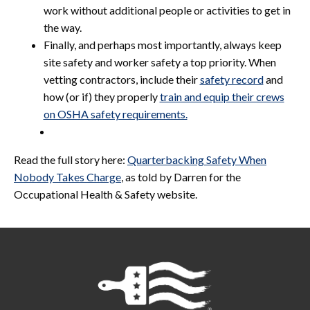
work without additional people or activities to get in
the way.
Finally, and perhaps most importantly, always keep
site safety and worker safety a top priority. When
vetting contractors, include their
safety record
and
how (or if) they properly
train and equip their crews
on OSHA safety requirements.
Read the full story here:
Quarterbacking Safety When
Nobody Takes Charge
, as told by Darren for the
Occupational Health & Safety website.