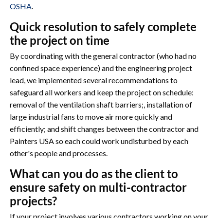
OSHA
.
Quick resolution to safely complete
the project on time
By coordinating with the general contractor (who had no
confined space experience) and the engineering project
lead, we implemented several recommendations to
safeguard all workers and keep the project on schedule:
removal of the ventilation shaft barriers;, installation of
large industrial fans to move air more quickly and
efficiently; and shift changes between the contractor and
Painters USA so each could work undisturbed by each
other's people and processes.
What can you do as the client to
ensure safety on multi-contractor
projects?
If your project involves various contractors working on your