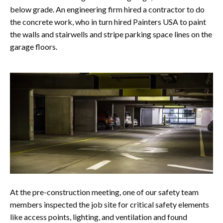
below grade. An engineering firm hired a contractor to do
the concrete work, who in turn hired Painters USA to paint
the walls and stairwells and stripe parking space lines on the
garage floors.
At the pre-construction meeting, one of our safety team
members inspected the job site for critical safety elements
like access points, lighting, and ventilation and found