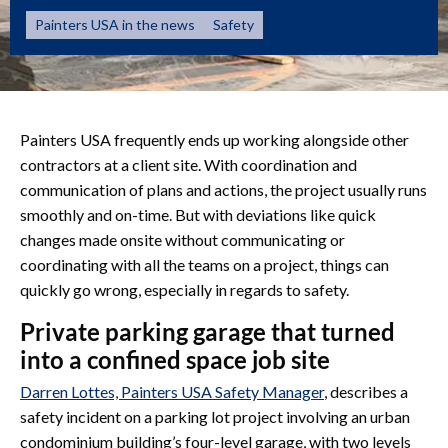
Painters USA in the news
Safety
Painters USA frequently ends up working alongside other
contractors at a client site. With coordination and
communication of plans and actions, the project usually runs
smoothly and on-time. But with deviations like quick
changes made onsite without communicating or
coordinating with all the teams on a project, things can
quickly go wrong, especially in regards to safety.
Private parking garage that turned
into a confined space job site
Darren Lottes, Painters USA Safety Manager
, describes a
safety incident on a parking lot project involving an urban
condominium building’s four-level garage, with two levels