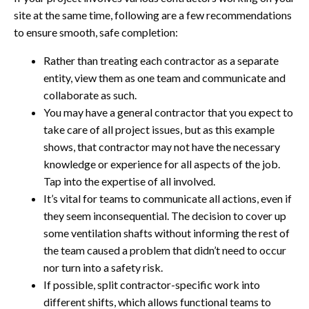
site at the same time, following are a few recommendations
to ensure smooth, safe completion:
Rather than treating each contractor as a separate
entity, view them as one team and communicate and
collaborate as such.
You may have a general contractor that you expect to
take care of all project issues, but as this example
shows, that contractor may not have the necessary
knowledge or experience for all aspects of the job.
Tap into the expertise of all involved.
It’s vital for teams to communicate all actions, even if
they seem inconsequential. The decision to cover up
some ventilation shafts without informing the rest of
the team caused a problem that didn’t need to occur
nor turn into a safety risk.
If possible, split contractor-specific work into
different shifts, which allows functional teams to