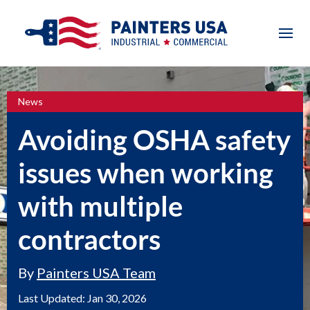
News
Avoiding OSHA safety
issues when working
with multiple
contractors
By
Painters USA Team
Last Updated:
Jan 30, 2026