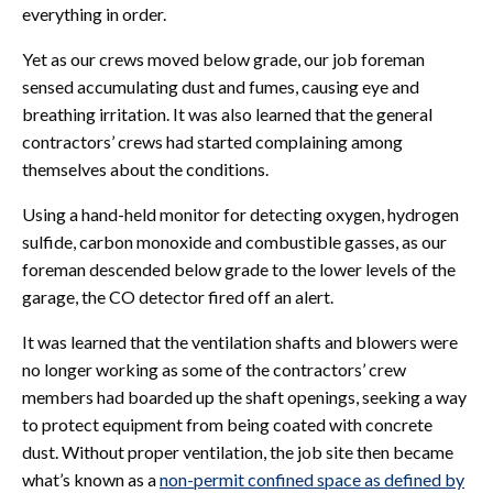
everything in order.
Yet as our crews moved below grade, our job foreman
sensed accumulating dust and fumes, causing eye and
breathing irritation. It was also learned that the general
contractors’ crews had started complaining among
themselves about the conditions.
Using a hand-held monitor for detecting oxygen, hydrogen
sulfide, carbon monoxide and combustible gasses, as our
foreman descended below grade to the lower levels of the
garage, the CO detector fired off an alert.
It was learned that the ventilation shafts and blowers were
no longer working as some of the contractors’ crew
members had boarded up the shaft openings, seeking a way
to protect equipment from being coated with concrete
dust. Without proper ventilation, the job site then became
what’s known as a
non-permit confined space as defined by