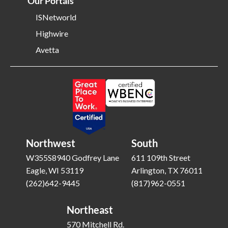
Our Portals
ISNetworld
Highwire
Avetta
Northwest
South
W355S8940 Godfrey Lane
611 109th Street
Eagle, WI 53119
Arlington, TX 76011
(262)642-9445
(817)962-0551
Northeast
570 Mitchell Rd.