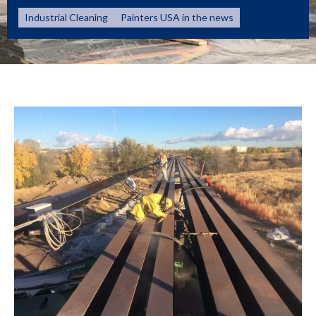
Industrial Cleaning
Painters USA in the news