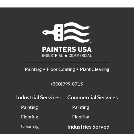
Painting • Floor Coating • Plant Cleaning
(800)999-8715
Industrial Services
Commercial Services
Painting
Painting
Flooring
Flooring
Cleaning
Industries Served