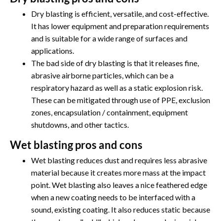
Dry blasting is efficient, versatile, and cost-effective.
It has lower equipment and preparation requirements
and is suitable for a wide range of surfaces and
applications.
The bad side of dry blasting is that it releases fine,
abrasive airborne particles, which can be a
respiratory hazard as well as a static explosion risk.
These can be mitigated through use of PPE, exclusion
zones, encapsulation / containment, equipment
shutdowns, and other tactics.
Wet blasting pros and cons
Wet blasting reduces dust and requires less abrasive
material because it creates more mass at the impact
point. Wet blasting also leaves a nice feathered edge
when a new coating needs to be interfaced with a
sound, existing coating. It also reduces static because