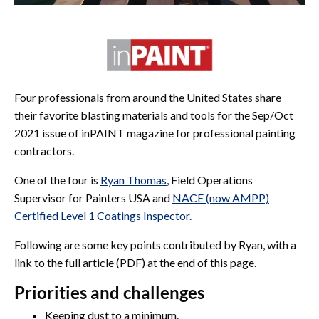
Four professionals from around the United States share
their favorite blasting materials and tools for the Sep/Oct
2021 issue of inPAINT magazine for professional painting
contractors.
One of the four is
Ryan Thomas
, Field Operations
Supervisor for Painters USA and
NACE (now AMPP)
Certified Level 1 Coatings Inspector.
Following are some key points contributed by Ryan, with a
link to the full article (PDF) at the end of this page.
Priorities and challenges
Keeping dust to a minimum.