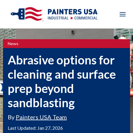
News
Abrasive options for
cleaning and surface
prep beyond
sandblasting
By
Painters USA Team
Last Updated:
Jan 27, 2026