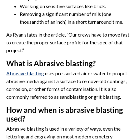
Working on sensitive surfaces like brick.
Removing a significant number of mils (one
thousandth of an inch) in a short turnaround time.
As Ryan states in the article, “Our crews have to move fast
to create the proper surface profile for the spec of that
project.”
What is Abrasive blasting?
Abrasive blasting
uses pressurized air or water to propel
abrasive media against a surface to remove old coatings,
corrosion, or other forms of contamination. It is also
commonly referred to as sandblasting or grit blasting.
How and when is abrasive blasting
used?
Abrasive blasting is used in a variety of ways, even the
lettering and engraving on most modern cemetery