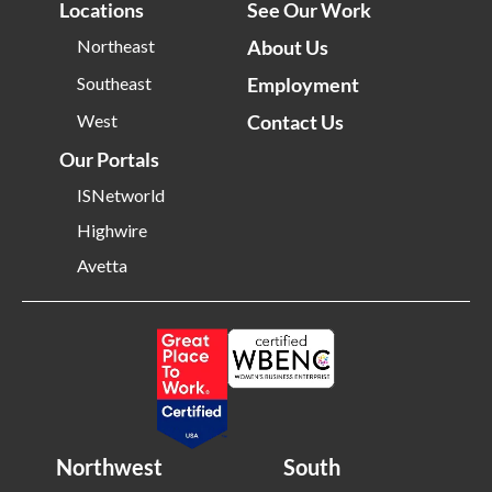
Locations
See Our Work
Northeast
About Us
Southeast
Employment
West
Contact Us
Our Portals
ISNetworld
Highwire
Avetta
Northwest
South