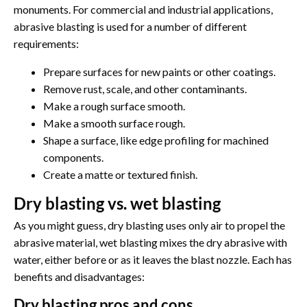
monuments. For commercial and industrial applications,
abrasive blasting is used for a number of different
requirements:
Prepare surfaces for new paints or other coatings.
Remove rust, scale, and other contaminants.
Make a rough surface smooth.
Make a smooth surface rough.
Shape a surface, like edge profiling for machined
components.
Create a matte or textured finish.
Dry blasting vs. wet blasting
As you might guess, dry blasting uses only air to propel the
abrasive material, wet blasting mixes the dry abrasive with
water, either before or as it leaves the blast nozzle. Each has
benefits and disadvantages:
Dry blasting pros and cons