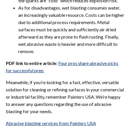
the sparks are "cold" which reduces explosion risk.
As for disadvantages, wet blasting consumes water,
an increasingly valuable resource. Costs can be higher
due to additional process requirements. Metal
surfaces must be quickly and sufficiently air dried
afterward as they are prone to flash rusting. Finally,
wet abrasive waste is heavier and more difficult to
remove.
PDF link to entire article:
Four pros share abrasive picks
for successful prep
Meanwhile, if you’re looking for a fast, effective, versatile
solution for cleaning or refining surfaces in your commercial
or industrial facility, remember
Painters USA. We’re happy
to answer any questions regarding the use of abrasive
blasting for your needs.
Abrasive blasting services from Painters USA